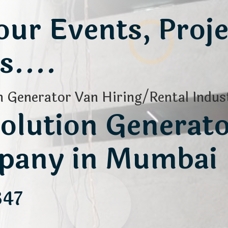
ur Events, Proje
....
 Generator Van Hiring/Rental Indust
olution Generat
pany in Mumbai
347