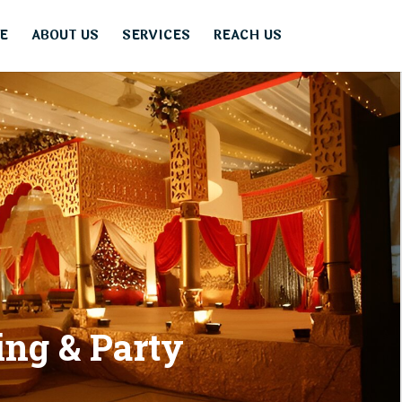
E
ABOUT US
SERVICES
REACH US
i
n
g
&
P
a
r
t
y