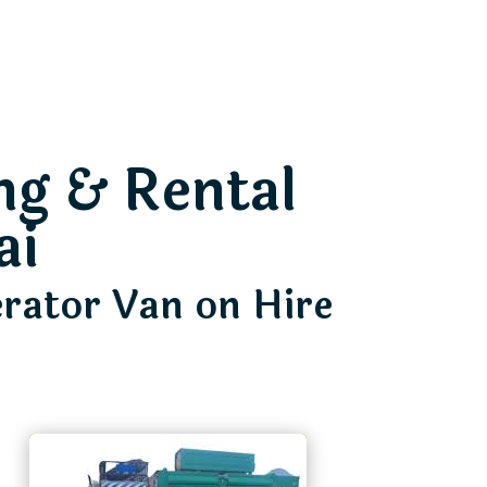
ng & Rental
ai
erator Van on Hire