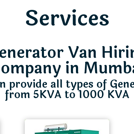
Services
enerator Van Hiri
ompany in Mumb
 provide all types of Gen
from 5KVA to 1000 KVA