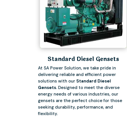
Standard Diesel Gensets
At SA Power Solution, we take pride in
delivering reliable and efficient power
solutions with our
Standard Diesel
Gensets
. Designed to meet the diverse
energy needs of various industries, our
gensets are the perfect choice for those
seeking durability, performance, and
flexibility.