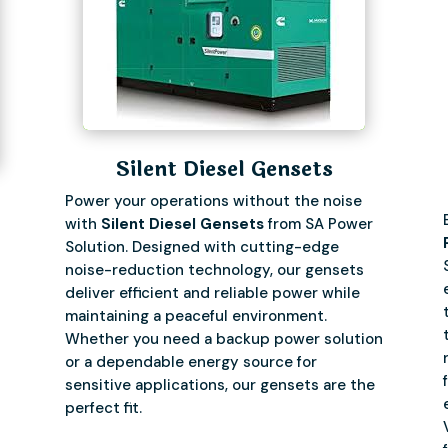
Silent Diesel Gensets
Power your operations without the noise
with
Silent Diesel Gensets
from SA Power
Solution. Designed with cutting-edge
noise-reduction technology, our gensets
deliver efficient and reliable power while
maintaining a peaceful environment.
Whether you need a backup power solution
or a dependable energy source for
sensitive applications, our gensets are the
perfect fit.