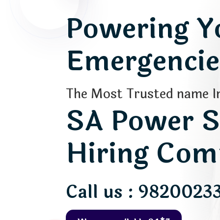
Powering Yo
Emergencies
The Most Trusted name In
SA Power S
Hiring Com
Call us : 9820023