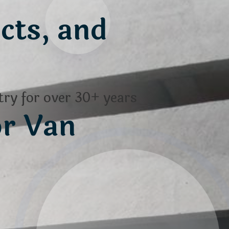
cts, and
ry for over 30+ years
or Van