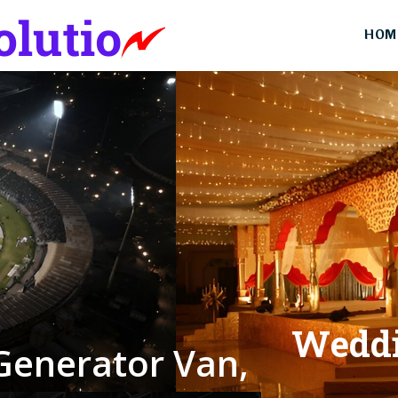
HOM
W
e
d
d
G
e
n
e
r
a
t
o
r
V
a
n
,