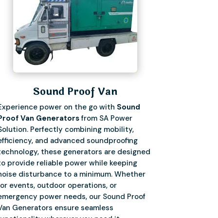
Sound Proof Van
Experience power on the go with
Sound
Proof Van Generators
from SA Power
Solution. Perfectly combining mobility,
efficiency, and advanced soundproofing
technology, these generators are designed
to provide reliable power while keeping
noise disturbance to a minimum. Whether
for events, outdoor operations, or
emergency power needs, our Sound Proof
Van Generators ensure seamless