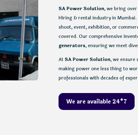
SA Power Solution
, we bring over
Hiring & rental industry in Mumbai.
shoot, event, exhibition, or commerc
covered. Our comprehensive inven
generators
, ensuring we meet diver
At
SA Power Solution
, we ensure 
making power one less thing to worr
professionals with decades of exper
We are available 24*7