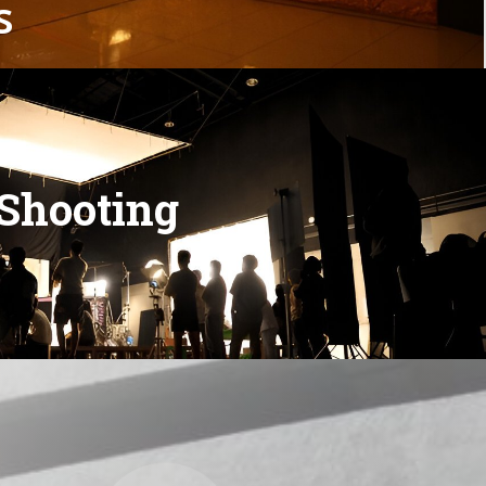
s
S
h
o
o
t
i
n
g