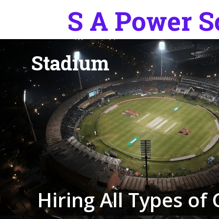
S
t
a
d
i
u
m
H
i
r
i
n
g
A
l
l
T
y
p
e
s
o
f