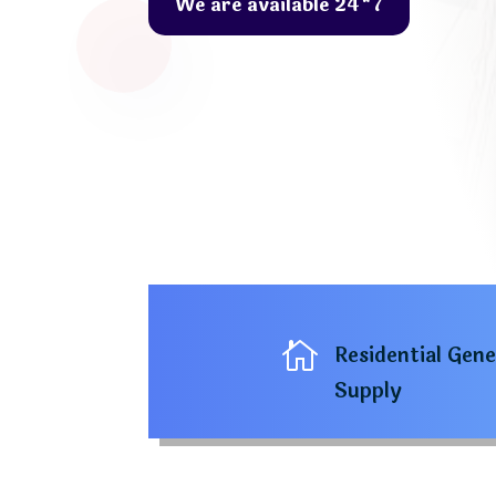
We are available 24*7

Residential Gen
Supply