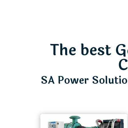
The best G
C
SA Power Solution