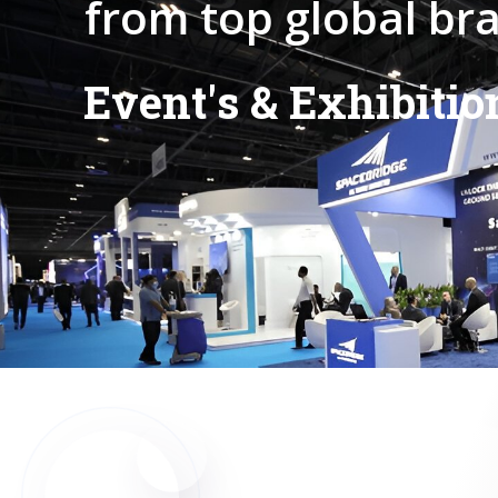
f
r
o
m
t
o
p
g
l
o
b
a
l
b
r
E
v
e
n
t
'
s
&
E
x
h
i
b
i
t
i
o