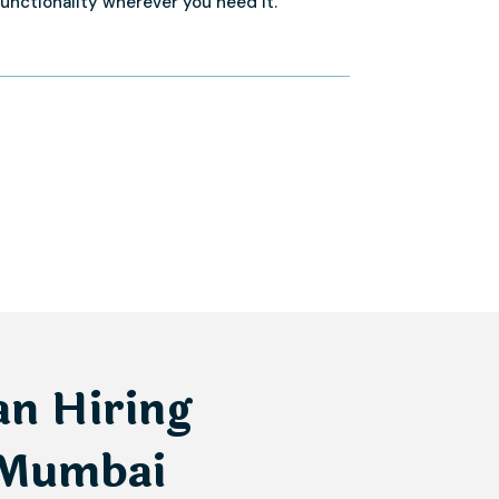
functionality wherever you need it.
an Hiring
 Mumbai