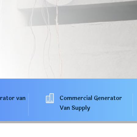

erator van
Commercial Generator
Van Supply