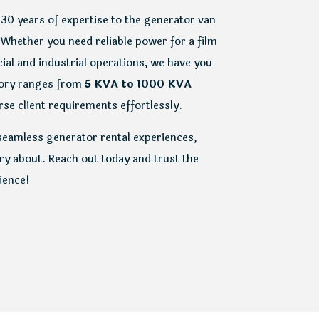
 30 years of expertise to the generator van
 Whether you need reliable power for a film
ial and industrial operations, we have you
tory ranges from
5 KVA to 1000 KVA
se client requirements effortlessly.
seamless generator rental experiences,
y about. Reach out today and trust the
ience!