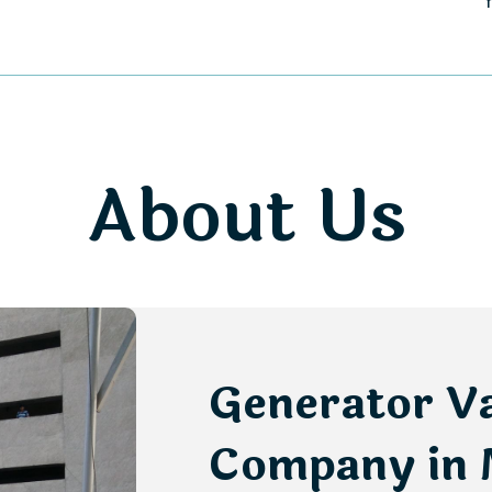
About Us
Generator V
Company in