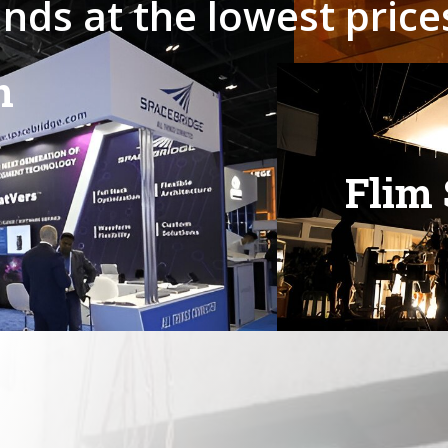
a
n
d
s
a
t
t
h
e
l
o
w
e
s
t
p
r
i
c
e
n
F
l
i
m