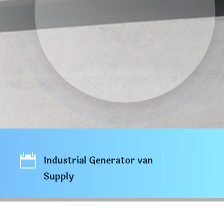

Industrial Generator van
Supply